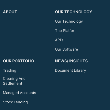
ABOUT
OUR TECHNOLOGY
Our Technology
The Platform
API’s
Our Software
OUR PORTFOLIO
NEWS/ INSIGHTS
Trading
Document Library
Clearing And
Settlement
Managed Accounts
Stock Lending