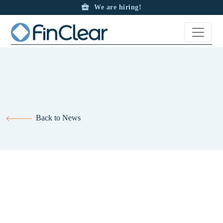
We are hiring!
Back to News