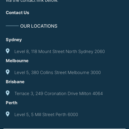
via the contact link below.
Contact Us
OUR LOCATIONS
Sydney
Level 8, 118 Mount Street North Sydney 2060
Melbourne
Level 5, 380 Collins Street Melbourne 3000
Brisbane
Terrace 3, 249 Coronation Drive Milton 4064
Perth
Level 5, 5 Mill Street Perth 6000