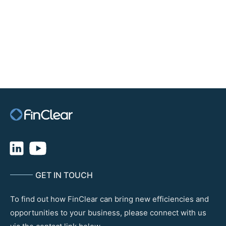
For more information about FCX, please visit:
fcx.com.au
GET IN TOUCH
To find out how FinClear can bring new efficiencies and
opportunities to your business, please connect with us