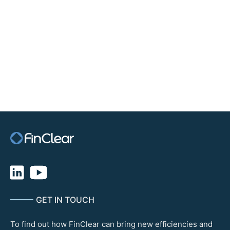
offer clients competitive FX rates with same day international
payment capability through our partnership with FinClear. This
means our advisers and their clients can trade global markets with
confidence their transactions will be settled on-time. FinClear’s
approach to reducing settlement cycles and associated risks through
its core clearing capability is a plus for our business.”
The partnership with FinClear provides Ord Minnett with the
benefit of a range of comprehensive services that underscores
FinClear’s commitment to delivering unparalleled value to its
partners and clients.
GET IN TOUCH
To find out how FinClear can bring new efficiencies and