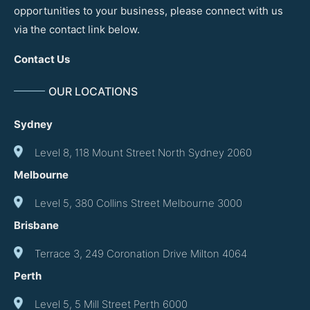
opportunities to your business, please connect with us
via the contact link below.
Contact Us
OUR LOCATIONS
Sydney
Level 8, 118 Mount Street North Sydney 2060
Melbourne
Level 5, 380 Collins Street Melbourne 3000
Brisbane
Terrace 3, 249 Coronation Drive Milton 4064
Perth
Level 5, 5 Mill Street Perth 6000