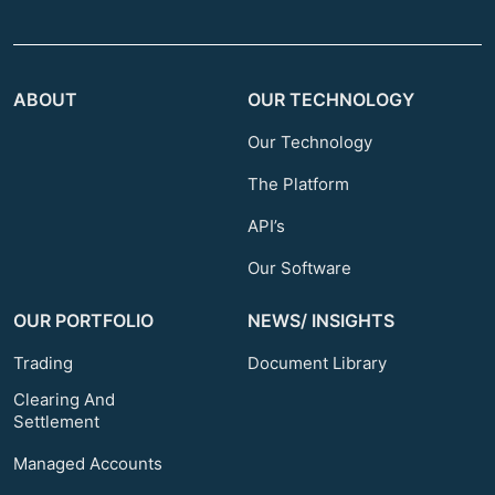
ABOUT
OUR TECHNOLOGY
Our Technology
The Platform
API’s
Our Software
OUR PORTFOLIO
NEWS/ INSIGHTS
Trading
Document Library
Clearing And
Settlement
Managed Accounts