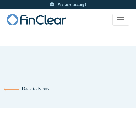
Ord Minnett partners with FinClear for Foreign Exchange solutions
We are hiring!
and international payments
Back to News