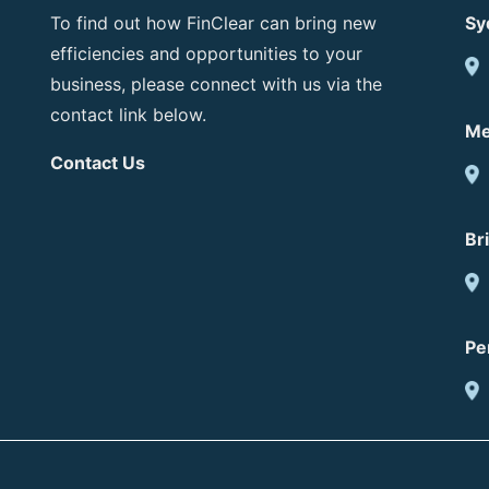
To find out how FinClear can bring new
Sy
efficiencies and opportunities to your
business, please connect with us via the
contact link below.
Me
Contact Us
Br
Pe