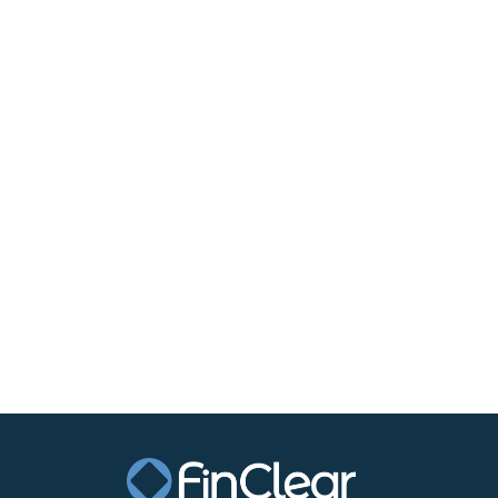
Financial services technology operator FinCle
settlement and clearance could result in the “
The federal government last week announced it
market disputes, in what Treasurer Jim Chalm
market infrastructure”.
This could see the ASX’s monopoly on cash eq
Mr Ferrall said although the ASX made little p
Read the full article