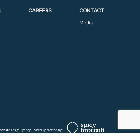
S
CAREERS
CONTACT
Media
website design Sydney - carefully created by :