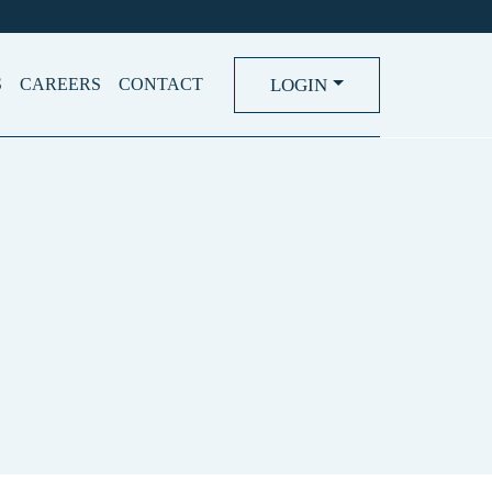
LOGIN
S
CAREERS
CONTACT