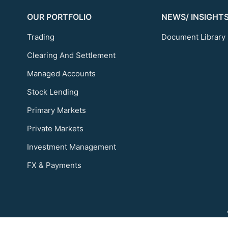
OUR PORTFOLIO
NEWS/ INSIGHT
Trading
Document Library
Clearing And Settlement
Managed Accounts
Stock Lending
Primary Markets
Private Markets
Investment Management
FX & Payments