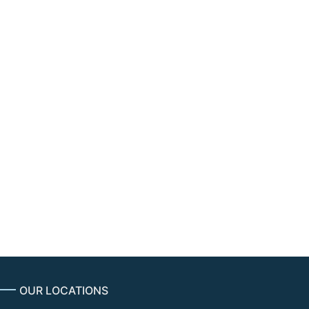
ulators to intervene in disputes over
in equities trading.
uld empower of regulators to intervene in
ransparent and non-discriminatory access to
into the structure of the equities market.
OUR LOCATIONS