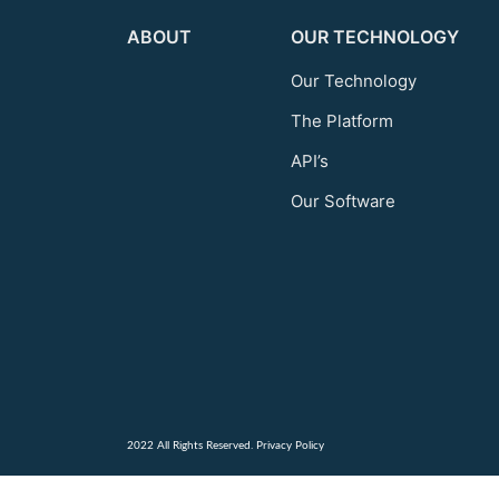
ABOUT
OUR TECHNOLOGY
Our Technology
The Platform
API’s
Our Software
2022 All Rights Reserved.
Privacy Policy