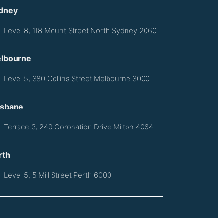
dney
Level 8, 118 Mount Street North Sydney 2060
lbourne
Level 5, 380 Collins Street Melbourne 3000
isbane
Terrace 3, 249 Coronation Drive Milton 4064
rth
Level 5, 5 Mill Street Perth 6000