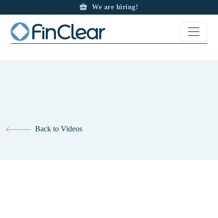
The new and improved look at the Trade Centre App.
We are hiring!
Back to Videos