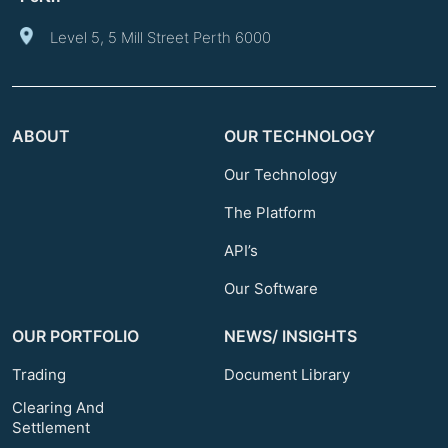
Level 5, 5 Mill Street Perth 6000
ABOUT
OUR TECHNOLOGY
Our Technology
The Platform
API’s
Our Software
OUR PORTFOLIO
NEWS/ INSIGHTS
Trading
Document Library
Clearing And
Settlement