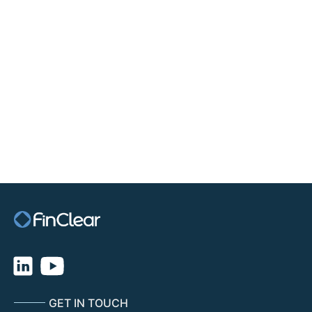
TRADE CENTRE MOBILE
GET IN TOUCH