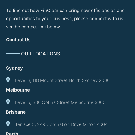
To find out how FinClear can bring new efficiencies and
opportunities to your business, please connect with us
via the contact link below.
Contact Us
OUR LOCATIONS
Sydney
Level 8, 118 Mount Street North Sydney 2060
Melbourne
Level 5, 380 Collins Street Melbourne 3000
Brisbane
Terrace 3, 249 Coronation Drive Milton 4064
Perth