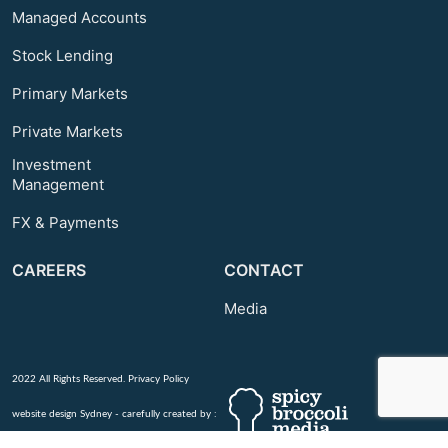
Managed Accounts
Stock Lending
Primary Markets
Private Markets
Investment
Management
FX & Payments
CAREERS
CONTACT
Media
2022 All Rights Reserved.
Privacy Policy
website design Sydney - carefully created by :