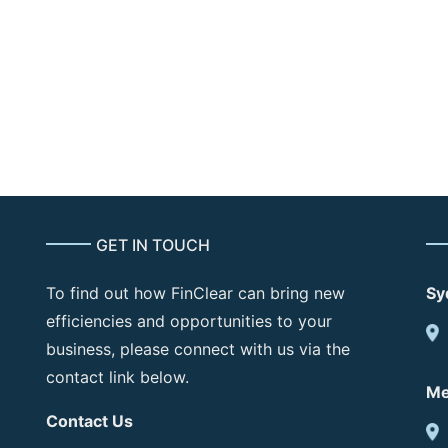
Per site
Monthly
and DR Hosting)
GET IN TOUCH
To find out how FinClear can bring new
Sy
efficiencies and opportunities to your
business, please connect with us via the
contact link below.
Me
Contact Us