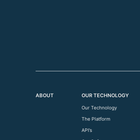
ABOUT
OUR TECHNOLOGY
Our Technology
The Platform
API’s