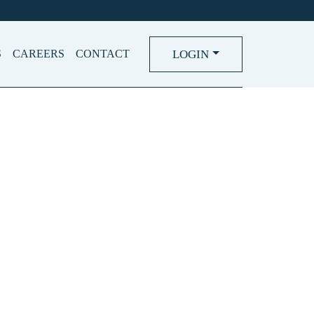
LOGIN
S
CAREERS
CONTACT