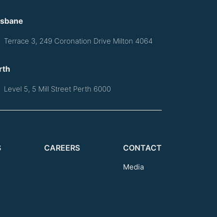
isbane
Terrace 3, 249 Coronation Drive Milton 4064
rth
Level 5, 5 Mill Street Perth 6000
S
CAREERS
CONTACT
Media