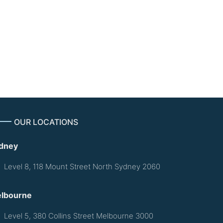
$600.00
OUR LOCATIONS
dney
Level 8, 118 Mount Street North Sydney 2060
lbourne
Level 5, 380 Collins Street Melbourne 3000