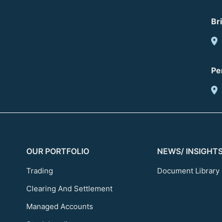
Br
Pe
OUR PORTFOLIO
NEWS/ INSIGHT
Trading
Document Library
Clearing And Settlement
Managed Accounts