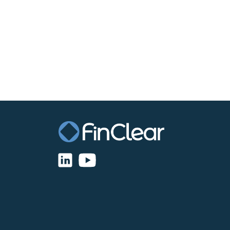
Disaster Recovery OI
$1,800 (FinClear charges – Software License 
$166.50 (Market Data Royalties)
$2,600 (Connectivity (Gateway) fees)