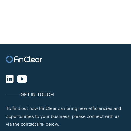
Digital Securities Management (DSM) Platform, subject to SEC
approval.
Some of the more institutional offerings include Switzerland’s
daura, which has collaborated with the SIX Digital Exchange,
ADDX in Singapore and France’s LiquidShare, which also uses
Daml. There are several public blockchain security platforms, such
as iStox, Securitize and Tokeny.
GET IN TOUCH
To find out how FinClear can bring new efficiencies and
opportunities to your business, please connect with us
via the contact link below.