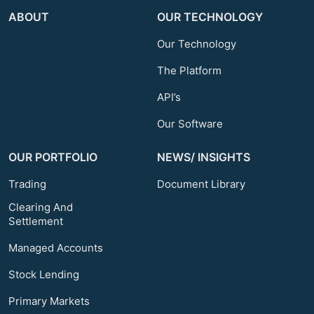
ABOUT
OUR TECHNOLOGY
Our Technology
The Platform
API’s
Our Software
OUR PORTFOLIO
NEWS/ INSIGHTS
Trading
Document Library
Clearing And
Settlement
Managed Accounts
Stock Lending
Primary Markets