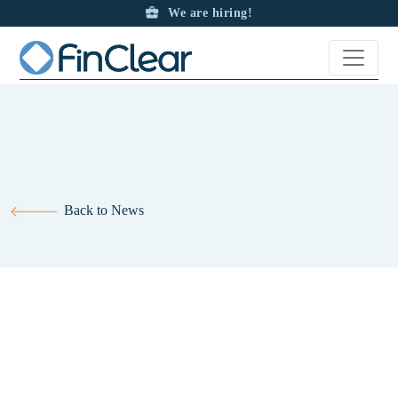
We are hiring!
Back to News