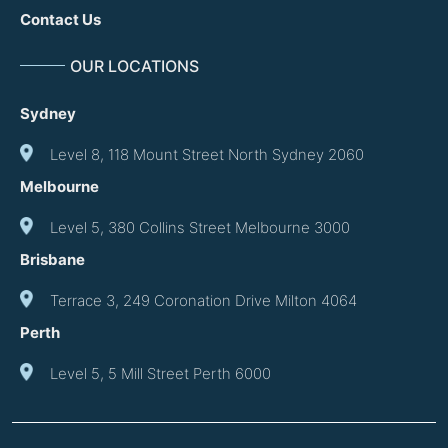
Contact Us
OUR LOCATIONS
Sydney
Level 8, 118 Mount Street North Sydney 2060
Melbourne
Level 5, 380 Collins Street Melbourne 3000
Brisbane
Terrace 3, 249 Coronation Drive Milton 4064
Perth
Level 5, 5 Mill Street Perth 6000