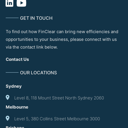
GET IN TOUCH
To find out how FinClear can bring new efficiencies and
opportunities to your business, please connect with us
via the contact link below.
Contact Us
OUR LOCATIONS
Sydney
Level 8, 118 Mount Street North Sydney 2060
Melbourne
Level 5, 380 Collins Street Melbourne 3000
Brisbane