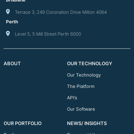
Terrace 3, 249 Coronation Drive Milton 4064
Perth
Level 5, 5 Mill Street Perth 6000
ABOUT
OUR TECHNOLOGY
Our Technology
The Platform
API’s
Our Software
OUR PORTFOLIO
NEWS/ INSIGHTS