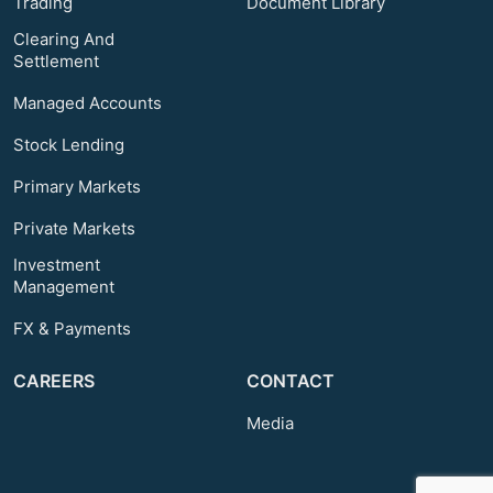
Trading
Document Library
Clearing And
Settlement
Managed Accounts
Stock Lending
Primary Markets
Private Markets
Investment
Management
FX & Payments
CAREERS
CONTACT
Media