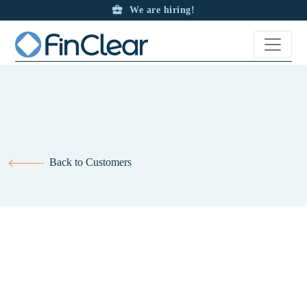
We are hiring!
Back to Customers